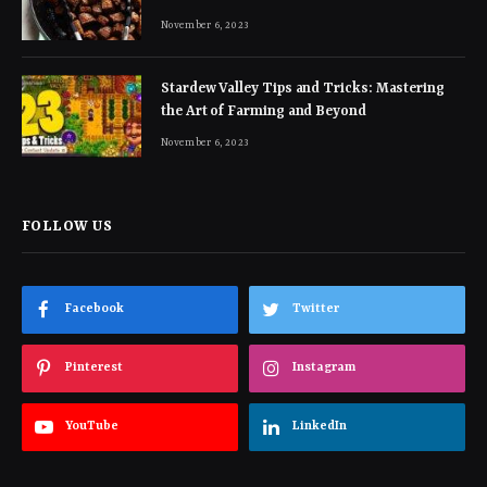
November 6, 2023
Stardew Valley Tips and Tricks: Mastering
the Art of Farming and Beyond
November 6, 2023
FOLLOW US
Facebook
Twitter
Pinterest
Instagram
YouTube
LinkedIn