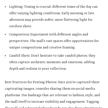
Lighting: Timing is crucial; different times of the day can
offer varying lighting conditions. Early morning or late
afternoon may provide softer, more flattering light for
outdoor shots.
Composition: Experiment with different angles and
perspectives. The mall’s vast spaces offer opportunities for
unique compositions and creative framing.
Candid Shots: Don’t hesitate to take candid photos; they
often capture authentic moments and emotions, adding
depth and realism to your collection.
Best Practices for Posting Photos: Once you’ve captured these
captivating images, consider sharing them on social media
platforms. Use hashtags that are relevant to fashion, style, and
the mall itself to increase visibility and engagement. Tagging