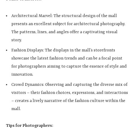
Architectural Marvel: The structural design of the mall
presents an excellent subject for architectural photography.
The patterns, lines, and angles offer a captivating visual
story.
Fashion Displays: The displays in the mall’s storefronts
showcase the latest fashion trends and can be a focal point
for photographers aiming to capture the essence of style and
innovation.
Crowd Dynamics: Observing and capturing the diverse mix of
visitors – their fashion choices, expressions, and interactions
– creates a lively narrative of the fashion culture within the
mall.
Tips for Photographers: