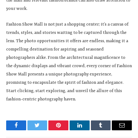
the mall and relevant fashion brands can also draw attention to
your work.
Fashion Show Mall is not just a shopping center; it’s a canvas of
trends, styles, and stories waiting to be captured through the
lens. The photo opportunities it offers are endless, making it a
compelling destination for aspiring and seasoned
photographers alike. From the architectural magnificence to
the dynamic displays and vibrant crowd, every corner of Fashion
Show Mall presents a unique photography experience,
promising to encapsulate the spirit of fashion and elegance.
Start clicking, start exploring, and unveil the allure of this
fashion-centric photography haven.
Facebook
Twitter
Pinterest
LinkedIn
Tumblr
Email