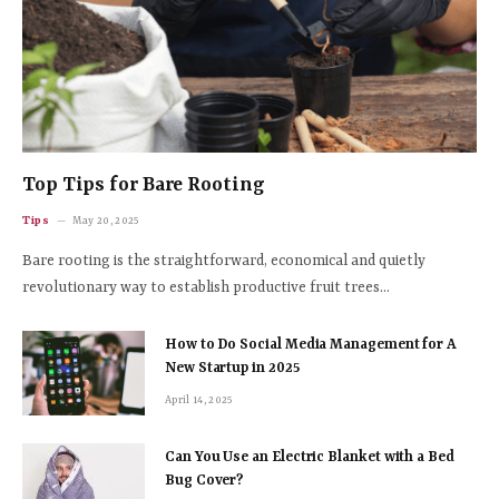
Top Tips for Bare Rooting
Tips
May 20, 2025
Bare rooting is the straightforward, economical and quietly
revolutionary way to establish productive fruit trees…
How to Do Social Media Management for A
New Startup in 2025
April 14, 2025
Can You Use an Electric Blanket with a Bed
Bug Cover?