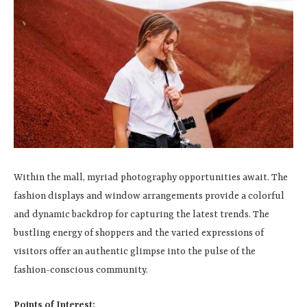
Within the mall, myriad photography opportunities await. The
fashion displays and window arrangements provide a colorful
and dynamic backdrop for capturing the latest trends. The
bustling energy of shoppers and the varied expressions of
visitors offer an authentic glimpse into the pulse of the
fashion-conscious community.
Points of Interest: