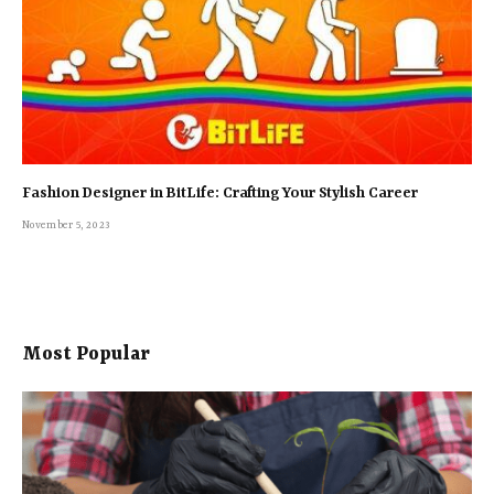
Fashion Designer in BitLife: Crafting Your Stylish Career
November 5, 2023
Most Popular