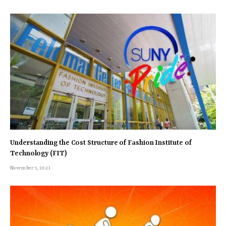
Understanding the Cost Structure of Fashion Institute of
Technology (FIT)
November 5, 2023