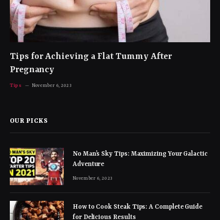
Tips for Achieving a Flat Tummy After
Pregnancy
Tips
November 6, 2023
OUR PICKS
No Man’s Sky Tips: Maximizing Your Galactic
Adventure
November 6, 2023
How to Cook Steak Tips: A Complete Guide
for Delicious Results