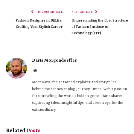
PREVIOUS ARTICLE
NEXT ARTICLE
Fashion Designer in BitLife:
Understanding the Cost Structure
Crafting Your Stylish Career
of Fashion Institute of
Technology (FIT)
Daria Morgendorffer
Website
Meet Daria, the seasoned explorer and storyteller
behind the scenes at Blog Journey Times. With a passion
for unraveling the world's hidden gems, Daria shares
captivating tales, insightful tips, and a keen eye for the
extraordinary.
Related
Posts