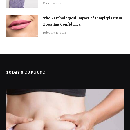
March 18, 2025
The Psychological Impact of Dimpleplasty in
Boosting Confidence
February 12, 2025
TODAY'S TOP POST