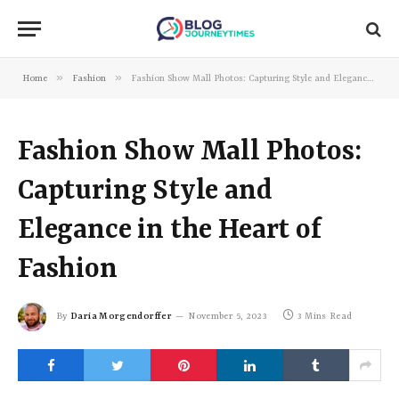
»
»
Home
Fashion
Fashion Show Mall Photos: Capturing Style and Elegance in the Heart of Fashion
Fashion Show Mall Photos:
Capturing Style and
Elegance in the Heart of
Fashion
By
Daria Morgendorffer
November 5, 2023
3 Mins Read