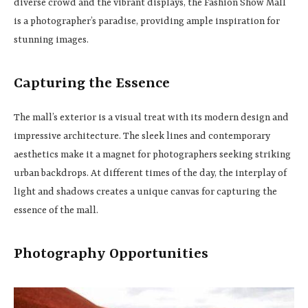
diverse crowd and the vibrant displays, the Fashion Show Mall
is a photographer’s paradise, providing ample inspiration for
stunning images.
Capturing the Essence
The mall’s exterior is a visual treat with its modern design and
impressive architecture. The sleek lines and contemporary
aesthetics make it a magnet for photographers seeking striking
urban backdrops. At different times of the day, the interplay of
light and shadows creates a unique canvas for capturing the
essence of the mall.
Photography Opportunities