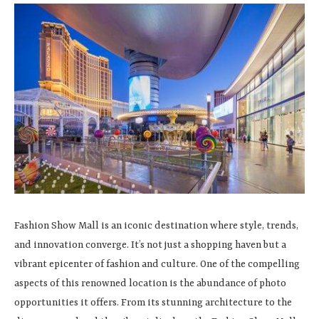
Fashion Show Mall is an iconic destination where style, trends,
and innovation converge. It’s not just a shopping haven but a
vibrant epicenter of fashion and culture. One of the compelling
aspects of this renowned location is the abundance of photo
opportunities it offers. From its stunning architecture to the