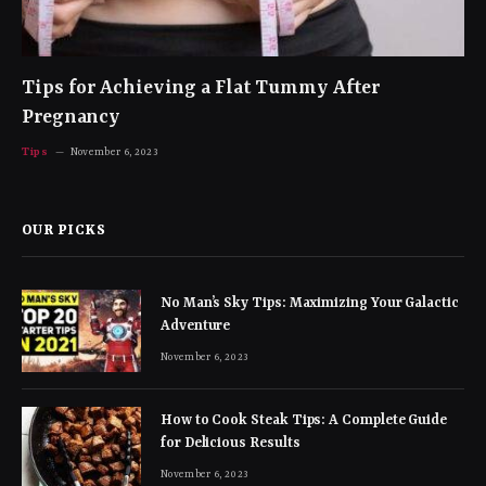
Tips for Achieving a Flat Tummy After
Pregnancy
Tips
November 6, 2023
OUR PICKS
No Man’s Sky Tips: Maximizing Your Galactic
Adventure
November 6, 2023
How to Cook Steak Tips: A Complete Guide
for Delicious Results
November 6, 2023