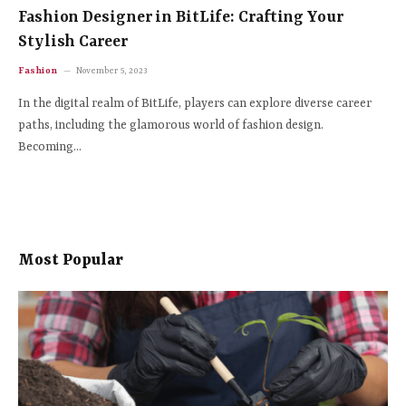
Fashion Designer in BitLife: Crafting Your
Stylish Career
Fashion
November 5, 2023
In the digital realm of BitLife, players can explore diverse career
paths, including the glamorous world of fashion design.
Becoming…
Most Popular