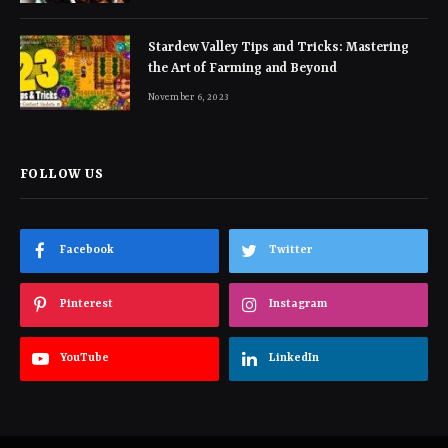
Stardew Valley Tips and Tricks: Mastering
the Art of Farming and Beyond
November 6, 2023
FOLLOW US
Facebook
Twitter
Pinterest
Instagram
YouTube
LinkedIn