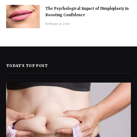
The Psychological Impact of Dimpleplasty in
Boosting Confidence
February 12, 2025
TODAY'S TOP POST