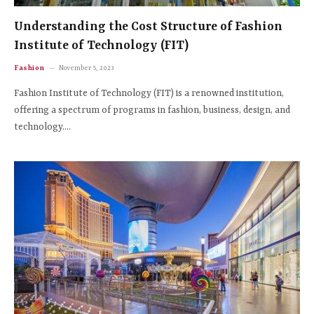
Understanding the Cost Structure of Fashion
Institute of Technology (FIT)
Fashion
November 5, 2023
Fashion Institute of Technology (FIT) is a renowned institution,
offering a spectrum of programs in fashion, business, design, and
technology.…