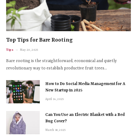
Top Tips for Bare Rooting
Tips
May 20, 2025
Bare rooting is the straightforward, economical and quietly
revolutionary way to establish productive fruit trees…
How to Do Social Media Management for A
New Startup in 2025
April 14, 2025
Can You Use an Electric Blanket with a Bed
Bug Cover?
March 18, 2025