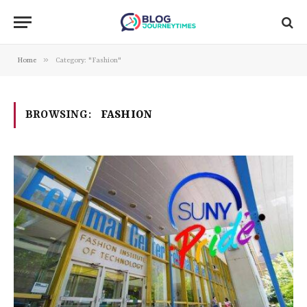
»
Home
Category: "Fashion"
BROWSING:
FASHION