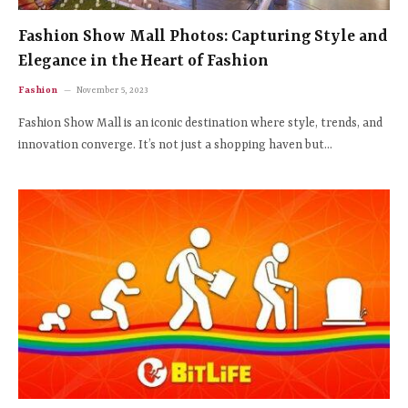
Fashion Show Mall Photos: Capturing Style and
Elegance in the Heart of Fashion
Fashion
November 5, 2023
Fashion Show Mall is an iconic destination where style, trends, and
innovation converge. It’s not just a shopping haven but…