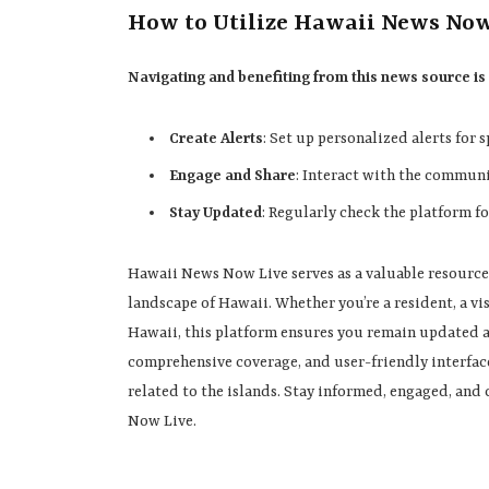
How to Utilize Hawaii News No
Navigating and benefiting from this news source is
Create Alerts
: Set up personalized alerts for 
Engage and Share
: Interact with the communi
Stay Updated
: Regularly check the platform f
Hawaii News Now Live serves as a valuable resource
landscape of Hawaii. Whether you’re a resident, a vi
Hawaii, this platform ensures you remain updated a
comprehensive coverage, and user-friendly interface
related to the islands. Stay informed, engaged, an
Now Live.