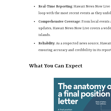
Real-Time Reporting
: Hawaii News Now Live o
loop with the most recent events as they unfo
Comprehensive Coverage
: From local events
updates, Hawaii News Now Live covers a wide s
islands.
Reliability
: As a respected news source, Hawa
ensuring accuracy and credibility in its repor
What You Can Expect