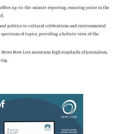
ffers up-to-the-minute reporting, ensuring you’re in the
ld.
 and politics to cultural celebrations and environmental
pectrum of topics, providing a holistic view of the
ii News Now Live maintains high standards of journalism,
ting.