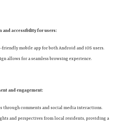
 and accessibility for users:
r-friendly mobile app for both Android and iOS users.
sign allows for a seamless browsing experience.
ment and engagement:
es through comments and social media interactions.
ights and perspectives from local residents, providing a