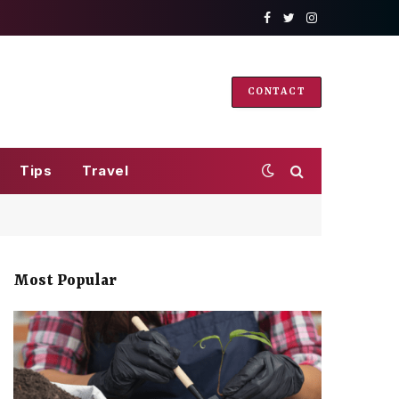
Facebook
Twitter
Instagram
CONTACT
Tips
Travel
Most Popular