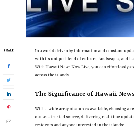
In a world driven by information and constant update
SHARE
with its unique blend of culture, landscapes, and h
With Hawaii News Now Live, you can effortlessly st
across the islands.
The Significance of Hawaii New
With a wide array of sources available, choosing a 
out as a trusted source, delivering real-time updates
residents and anyone interested in the islands: