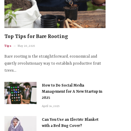
Top Tips for Bare Rooting
Tips
May 20, 2025
Bare rooting is the straightforward, economical and
quietly revolutionary way to establish productive fruit
trees…
How to Do Social Media
Management for A New Startup in
2025
April 14, 2025
Can You Use an Electric Blanket
with a Bed Bug Cover?