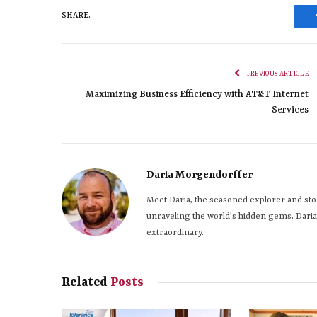
SHARE.
PREVIOUS ARTICLE
Maximizing Business Efficiency with AT&T Internet
Services
Daria Morgendorffer
Meet Daria, the seasoned explorer and stor
unraveling the world's hidden gems, Daria s
extraordinary.
Related
Posts