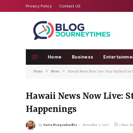
Privacy Policy
Contact US
Home
Business
Entertainme
»
»
Home
News
Hawaii News Now Live: Stay Updated on t
Hawaii News Now Live: St
Happenings
By
Daria Morgendorffer
November 5, 2023
3 Mins R