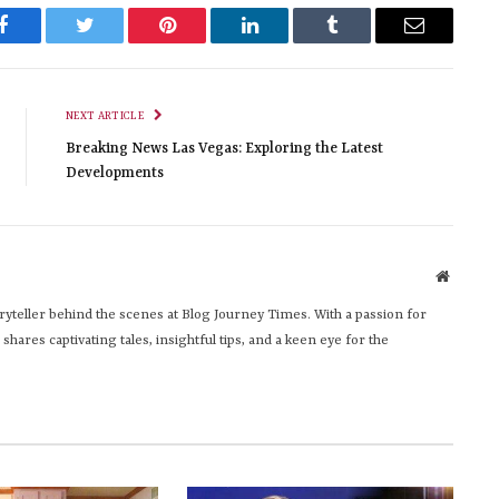
Facebook
Twitter
Pinterest
LinkedIn
Tumblr
Email
NEXT ARTICLE
Breaking News Las Vegas: Exploring the Latest
Developments
Website
yteller behind the scenes at Blog Journey Times. With a passion for
hares captivating tales, insightful tips, and a keen eye for the