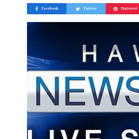
Facebook
Twitter
Pinterest