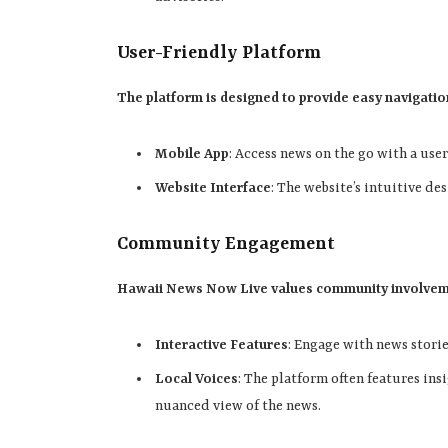
User-Friendly Platform
The platform is designed to provide easy navigation
Mobile App
: Access news on the go with a use
Website Interface
: The website’s intuitive de
Community Engagement
Hawaii News Now Live values community involve
Interactive Features
: Engage with news stori
Local Voices
: The platform often features ins
nuanced view of the news.