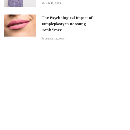
March 18, 2025
The Psychological Impact of
Dimpleplasty in Boosting
Confidence
February 12, 2025