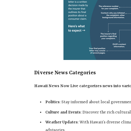
Diverse News Categories
Hawaii News Now Live categorizes news into various
Politics
: Stay informed about local governme
Culture and Events
: Discover the rich cultural
Weather Updates
: With Hawaii’s diverse clim
advisories.