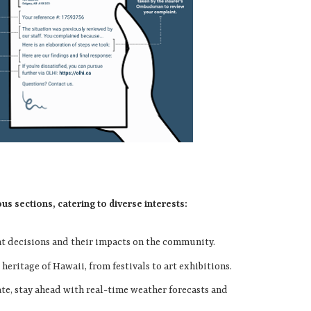
 sections, catering to diverse interests:
nt decisions and their impacts on the community.
 heritage of Hawaii, from festivals to art exhibitions.
ate, stay ahead with real-time weather forecasts and