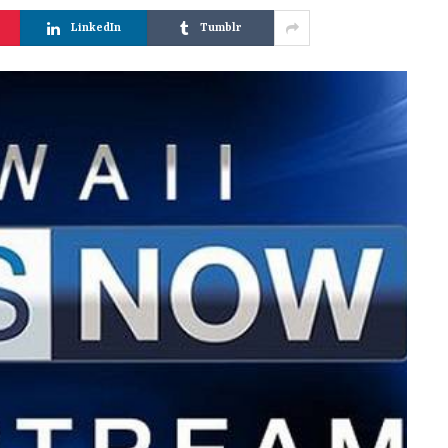
LinkedIn
Tumblr