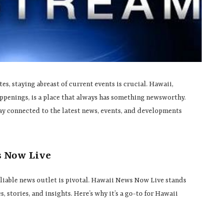
s, staying abreast of current events is crucial. Hawaii,
appenings, is a place that always has something newsworthy.
ay connected to the latest news, events, and developments
s Now Live
reliable news outlet is pivotal. Hawaii News Now Live stands
, stories, and insights. Here’s why it’s a go-to for Hawaii