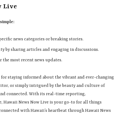
w Live
 simple:
specific news categories or breaking stories.
ty by sharing articles and engaging in discussions.
or the most recent news updates.
 for staying informed about the vibrant and ever-changing
sitor, or simply intrigued by the beauty and culture of
nd connected. With its real-time reporting,
, Hawaii News Now Live is your go-to for all things
d connected with Hawaii’s heartbeat through Hawaii News