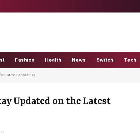
nt
Fashion
Health
News
Switch
Tech
he Latest Happenings
ay Updated on the Latest
ead