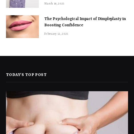
March 18, 2025
The Psychological Impact of Dimpleplasty in
Boosting Confidence
February 12, 2025
TODAY'S TOP POST