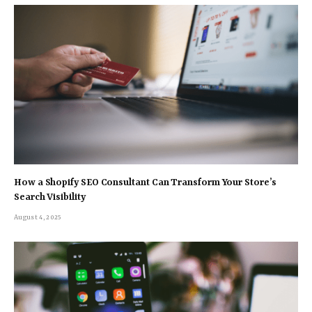
How a Shopify SEO Consultant Can Transform Your Store’s
Search Visibility
August 4, 2025