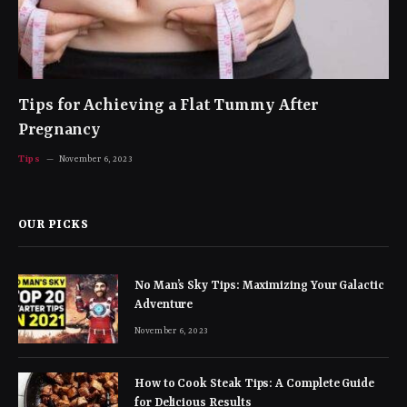
Tips for Achieving a Flat Tummy After
Pregnancy
Tips
November 6, 2023
OUR PICKS
No Man’s Sky Tips: Maximizing Your Galactic
Adventure
November 6, 2023
How to Cook Steak Tips: A Complete Guide
for Delicious Results