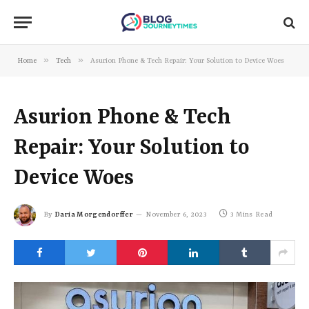
»
»
Home
Tech
Asurion Phone & Tech Repair: Your Solution to Device Woes
Asurion Phone & Tech
Repair: Your Solution to
Device Woes
By
Daria Morgendorffer
November 6, 2023
3 Mins Read