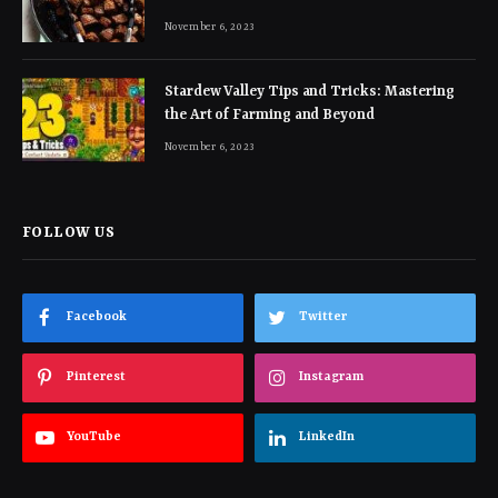
November 6, 2023
Stardew Valley Tips and Tricks: Mastering
the Art of Farming and Beyond
November 6, 2023
FOLLOW US
Facebook
Twitter
Pinterest
Instagram
YouTube
LinkedIn