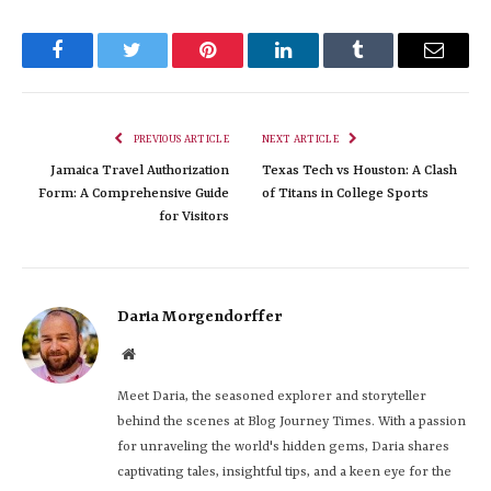
Facebook
Twitter
Pinterest
LinkedIn
Tumblr
Email
PREVIOUS ARTICLE
NEXT ARTICLE
Jamaica Travel Authorization
Texas Tech vs Houston: A Clash
Form: A Comprehensive Guide
of Titans in College Sports
for Visitors
Daria Morgendorffer
Website
Meet Daria, the seasoned explorer and storyteller
behind the scenes at Blog Journey Times. With a passion
for unraveling the world's hidden gems, Daria shares
captivating tales, insightful tips, and a keen eye for the