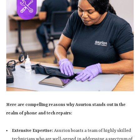
Here are compelling reasons why Asurion stands out in the
realm of phone and tech repairs:
Extensive Expertise:
Asurion boasts a team of highly skilled
technicians who are well-versed in addressing a spectrum of