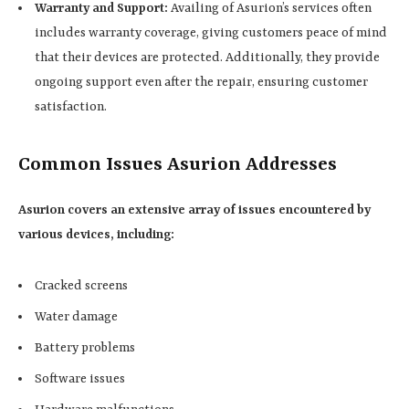
Warranty and Support:
Availing of Asurion’s services often
includes warranty coverage, giving customers peace of mind
that their devices are protected. Additionally, they provide
ongoing support even after the repair, ensuring customer
satisfaction.
Common Issues Asurion Addresses
Asurion covers an extensive array of issues encountered by
various devices, including:
Cracked screens
Water damage
Battery problems
Software issues