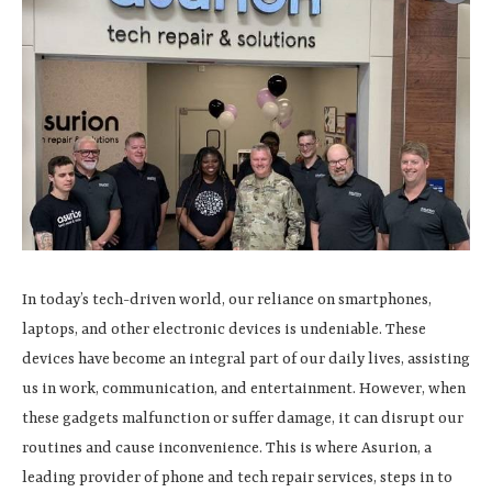
In today’s tech-driven world, our reliance on smartphones,
laptops, and other electronic devices is undeniable. These
devices have become an integral part of our daily lives, assisting
us in work, communication, and entertainment. However, when
these gadgets malfunction or suffer damage, it can disrupt our
routines and cause inconvenience. This is where Asurion, a
leading provider of phone and tech repair services, steps in to