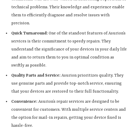
technical problems. Their knowledge and experience enable
them to efficiently diagnose and resolve issues with
precision.
Quick Turnaround:
One of the standout features of Asurion’s
services is their commitment to speedy repairs. They
understand the significance of your devices in your daily life
and aim to return them to you in optimal condition as
swiftly as possible.
Quality Parts and Service:
Asurion prioritizes quality. They
use genuine parts and provide top-notch service, ensuring
that your devices are restored to their full functionality.
Convenience:
Asurion’s repair services are designed to be
convenient for customers. With multiple service centers and
the option for mail-in repairs, getting your device fixed is
hassle-free.