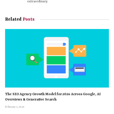
extraordinary.
Related
Posts
The SEO Agency Growth Model for 2026 Across Google, AI
Overviews & Generative Search
February 1, 2026