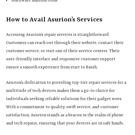
Hardware malfunctions
How to Avail Asurion’s Services
Accessing Asurion’s repair services is straightforward.
Customers can reach out through their website, contact their
customer service, or visit one of their service centers. Their
user-friendly interface and responsive customer support
ensure a smooth experience from start to finish.
Asurion’s dedication to providing top-tier repair services for a
multitude of tech devices makes them a go-to choice for
individuals seeking reliable solutions for their gadget woes.
With a commitment to quality, swift service, and customer
satisfaction, Asurion stands as a beacon in the realm of phone
and tech repairs, ensuring that your devices are in safe hands.