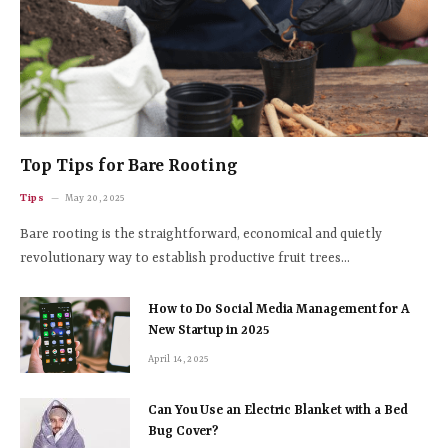
Top Tips for Bare Rooting
Tips
May 20, 2025
Bare rooting is the straightforward, economical and quietly
revolutionary way to establish productive fruit trees…
How to Do Social Media Management for A
New Startup in 2025
April 14, 2025
Can You Use an Electric Blanket with a Bed
Bug Cover?