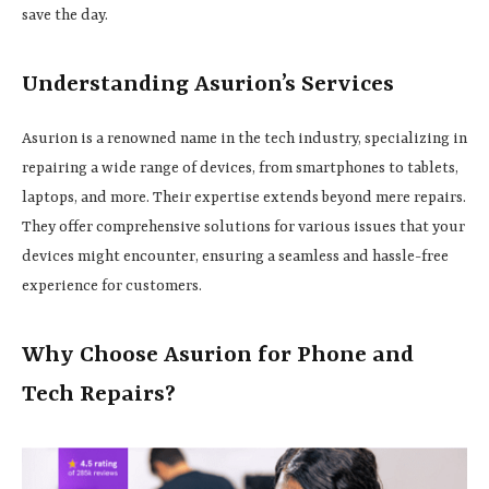
save the day.
Understanding Asurion’s Services
Asurion is a renowned name in the tech industry, specializing in
repairing a wide range of devices, from smartphones to tablets,
laptops, and more. Their expertise extends beyond mere repairs.
They offer comprehensive solutions for various issues that your
devices might encounter, ensuring a seamless and hassle-free
experience for customers.
Why Choose Asurion for Phone and
Tech Repairs?