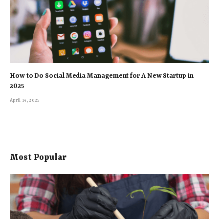
How to Do Social Media Management for A New Startup in
2025
April 14, 2025
Most Popular