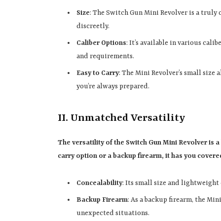
Size
: The Switch Gun Mini Revolver is a truly
discreetly.
Caliber Options
: It’s available in various cal
and requirements.
Easy to Carry
: The Mini Revolver’s small size 
you’re always prepared.
II. Unmatched Versatility
The versatility of the Switch Gun Mini Revolver is 
carry option or a backup firearm, it has you covere
Concealability
: Its small size and lightweight
Backup Firearm
: As a backup firearm, the Min
unexpected situations.