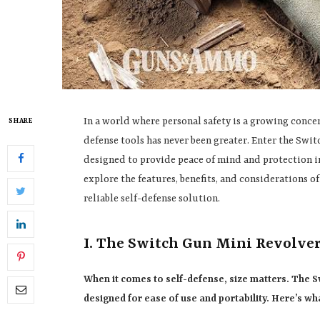
In a world where personal safety is a growing concern
SHARE
defense tools has never been greater. Enter the Swi
designed to provide peace of mind and protection in 
explore the features, benefits, and considerations of
reliable self-defense solution.
I. The Switch Gun Mini Revolve
When it comes to self-defense, size matters. The 
designed for ease of use and portability. Here’s wha