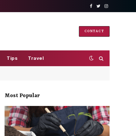
Facebook
Twitter
Instagram
CONTACT
Tips
Travel
Most Popular