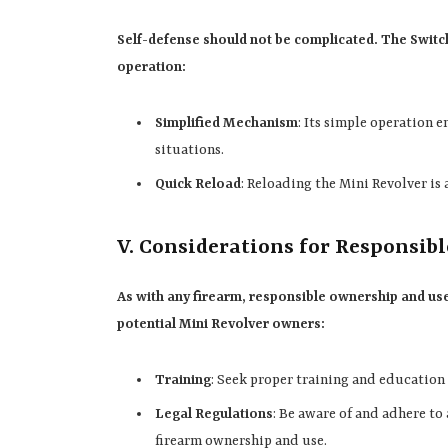
Self-defense should not be complicated. The Switc
operation:
Simplified Mechanism
: Its simple operation e
situations.
Quick Reload
: Reloading the Mini Revolver is 
V. Considerations for Responsib
As with any firearm, responsible ownership and u
potential Mini Revolver owners:
Training
: Seek proper training and education 
Legal Regulations
: Be aware of and adhere to 
firearm ownership and use.