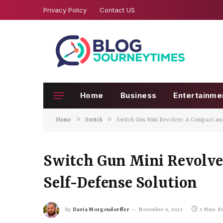
Privacy Policy
Contact US
Home
Business
Entertainme
»
»
Home
Switch
Switch Gun Mini Revolver: A Compact and
Switch Gun Mini Revolver
Self-Defense Solution
By
Daria Morgendorffer
November 6, 2023
3 Mins R