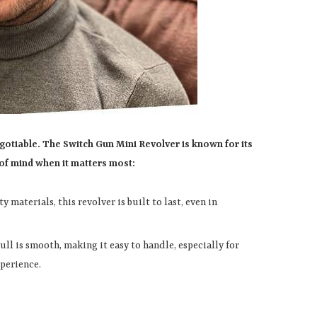
egotiable. The Switch Gun Mini Revolver is known for its
e of mind when it matters most:
y materials, this revolver is built to last, even in
pull is smooth, making it easy to handle, especially for
xperience.