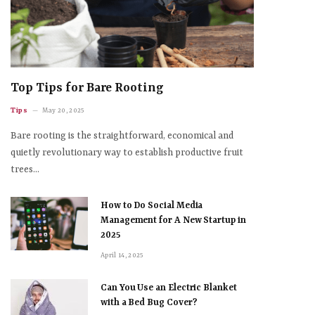
Top Tips for Bare Rooting
Tips
May 20, 2025
Bare rooting is the straightforward, economical and
quietly revolutionary way to establish productive fruit
trees…
How to Do Social Media
Management for A New Startup in
2025
April 14, 2025
Can You Use an Electric Blanket
with a Bed Bug Cover?