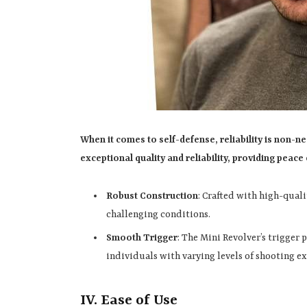
When it comes to self-defense, reliability is non-n
exceptional quality and reliability, providing peac
Robust Construction
: Crafted with high-qualit
challenging conditions.
Smooth Trigger
: The Mini Revolver’s trigger 
individuals with varying levels of shooting e
IV. Ease of Use