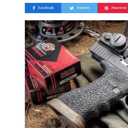
Facebook
Twitter
Pinterest