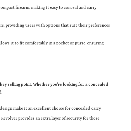
 compact firearm, making it easy to conceal and carry
ibers, providing users with options that suit their preferences
allows it to fit comfortably in a pocket or purse, ensuring
a key selling point. Whether you’re looking for a concealed
d:
 design make it an excellent choice for concealed carry.
i Revolver provides an extra layer of security for those