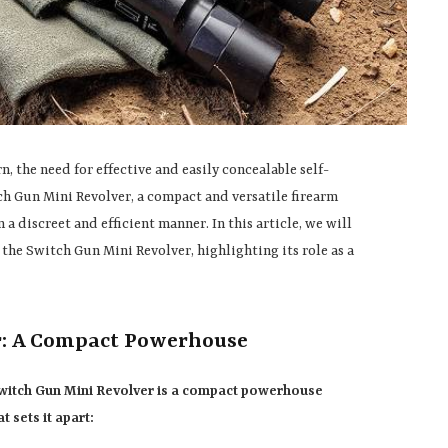
, the need for effective and easily concealable self-
tch Gun Mini Revolver, a compact and versatile firearm
a discreet and efficient manner. In this article, we will
 the Switch Gun Mini Revolver, highlighting its role as a
r: A Compact Powerhouse
Switch Gun Mini Revolver is a compact powerhouse
t sets it apart: