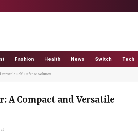
nt
Fashion
Health
News
Switch
Tech
 Versatile Self-Defense Solution
: A Compact and Versatile
ead