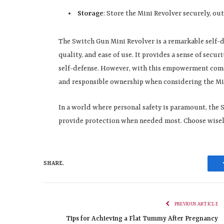
Storage
: Store the Mini Revolver securely, ou
The Switch Gun Mini Revolver is a remarkable self-d
quality, and ease of use. It provides a sense of secu
self-defense. However, with this empowerment comes a
and responsible ownership when considering the Min
In a world where personal safety is paramount, the S
provide protection when needed most. Choose wisely
SHARE.
PREVIOUS ARTICLE
Tips for Achieving a Flat Tummy After Pregnancy