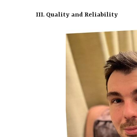
III. Quality and Reliability