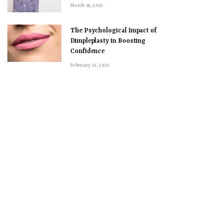
March 18, 2025
The Psychological Impact of
Dimpleplasty in Boosting
Confidence
February 12, 2025