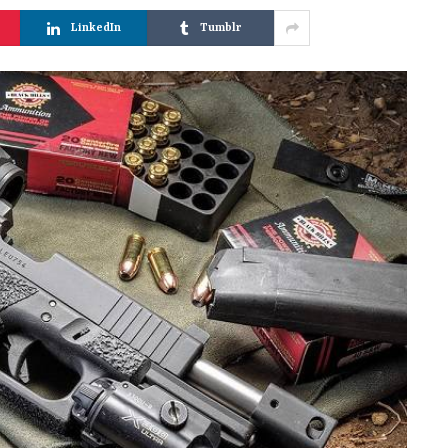
LinkedIn
Tumblr