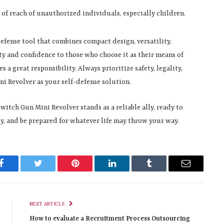
t of reach of unauthorized individuals, especially children.
efense tool that combines compact design, versatility,
rity and confidence to those who choose it as their means of
 great responsibility. Always prioritize safety, legality,
i Revolver as your self-defense solution.
witch Gun Mini Revolver stands as a reliable ally, ready to
, and be prepared for whatever life may throw your way.
Facebook
Twitter
Pinterest
LinkedIn
Tumblr
Email
NEXT ARTICLE
How to evaluate a Recruitment Process Outsourcing