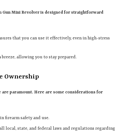
h Gun Mini Revolver is designed for straightforward
nsures that you can use it effectively, even in high-stress
a breeze, allowing you to stay prepared.
le Ownership
se are paramount. Here are some considerations for
in firearm safety and use.
all local, state, and federal laws and regulations regarding